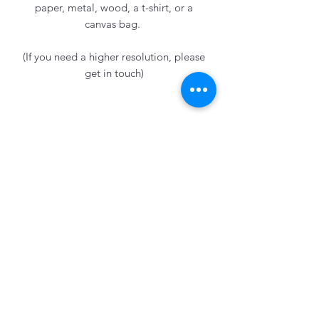
paper, metal, wood, a t-shirt, or a
canvas bag.
(If you need a higher resolution, please
get in touch)
Emily Knowles
Subscribe Form
Submit