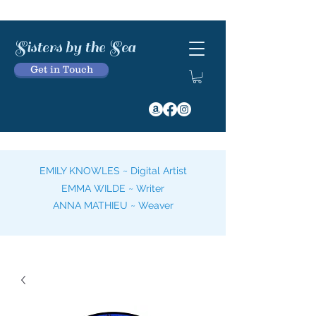
Sisters by the Sea
Get in Touch
EMILY KNOWLES ~ Digital Artist
EMMA WILDE ~ Writer
ANNA MATHIEU ~ Weaver