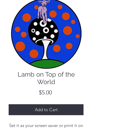
Lamb on Top of the
World
Price
$5.00
Add to Cart
Set it as your screen saver or print it on