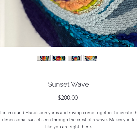
Sunset Wave
Price
$200.00
4 inch round Hand spun yarns and roving come together to create th
3 dimensional sunset seen through the crest of a wave. Makes you fee
like you are right there.