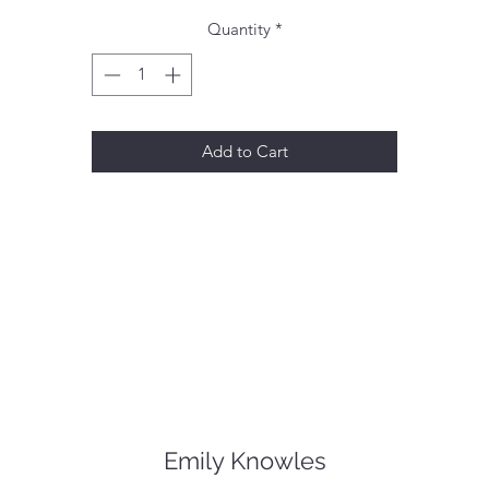
Quantity
*
Add to Cart
Emily Knowles