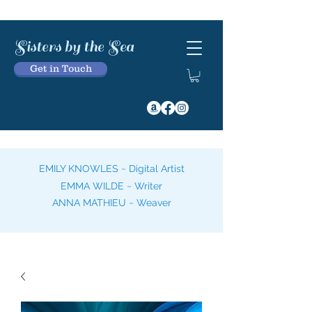
Sisters by the Sea
Get in Touch
EMILY KNOWLES ~ Digital Artist
EMMA WILDE ~ Writer
ANNA MATHIEU ~ Weaver