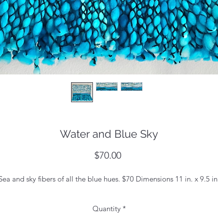
Water and Blue Sky
Price
$70.00
Sea and sky fibers of all the blue hues. $70 Dimensions 11 in. x 9.5 in
Quantity
*