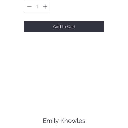
Add to Cart
Emily Knowles